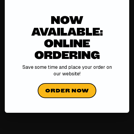
NOW
AVAILABLE:
ONLINE
ORDERING
Save some time and place your order on
our
website!
ORDER NOW