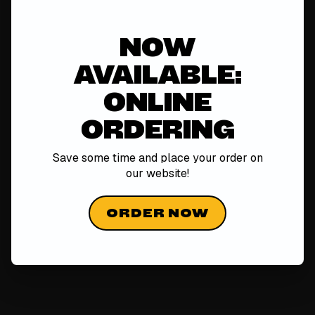
NOW
AVAILABLE:
ONLINE
ORDERING
Save some time and place your order on
our
website!
ORDER NOW