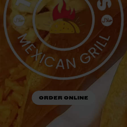
ORDER ONLINE