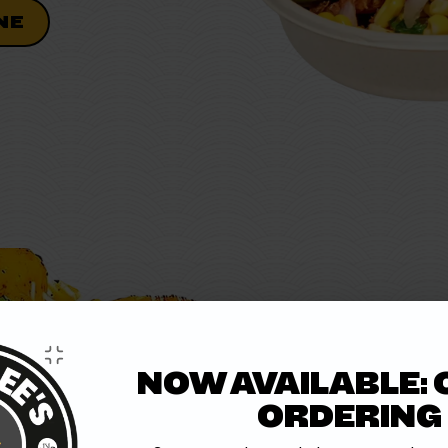
NE
BIRRIA
NOW AVAILABLE: 
Slow-cooked steak packed 
ORDERING