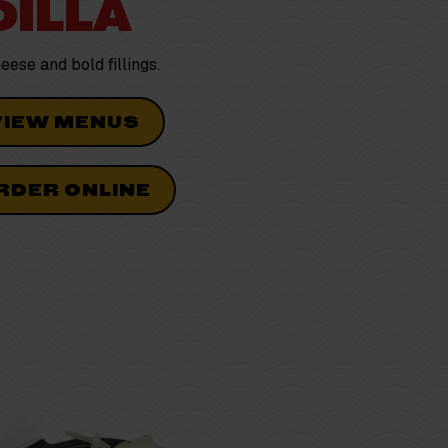
ILLA
cheese and
bold
fillings.
VIEW MENUS
RDER ONLINE