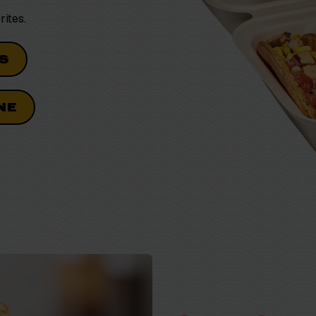
rites.
S
NE