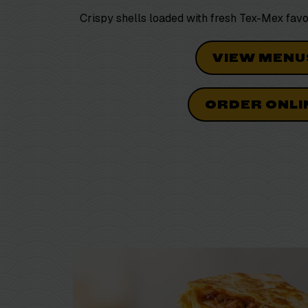
Crispy shells loaded with fresh
Tex-Mex
favo
VIEW MENU
ORDER ONLI