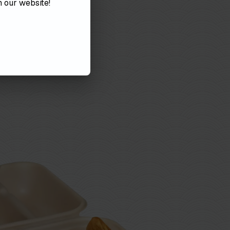
on
our
website!
VIEW MENUS
RDER ONLINE