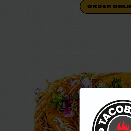
ORDER ONLI