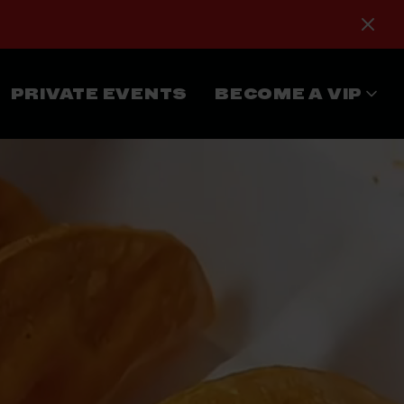
PRIVATE EVENTS
BECOME A VIP