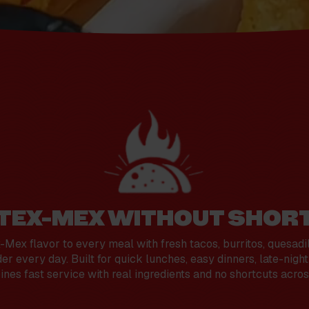
 TEX-MEX WITHOUT SHOR
Mex flavor to every meal with fresh tacos, burritos, quesadi
er every day. Built for quick lunches, easy dinners, late-nigh
es fast service with real ingredients and no shortcuts acros