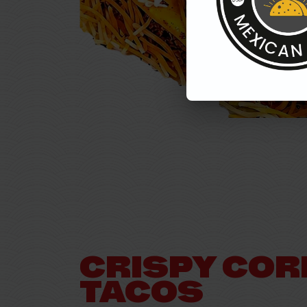
CRISPY COR
TACOS