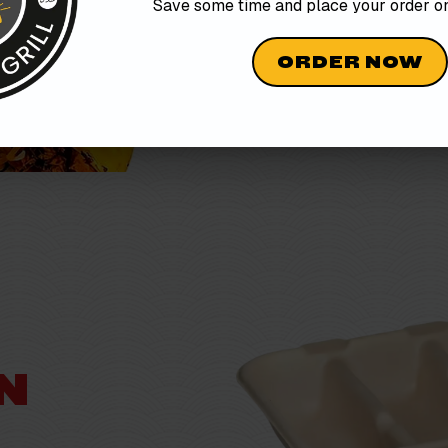
Save some time and place your order 
ORDER NOW
O
N