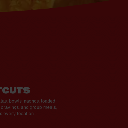
TCUTS
llas, bowls, nachos, loaded
t cravings, and group meals,
s every location.