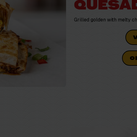
QUESAD
Grilled golden with melty 
O