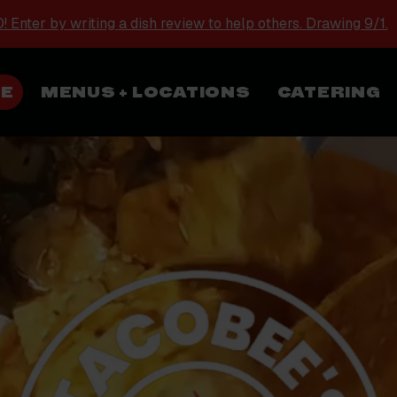
 Enter by writing a dish review to help others. Drawing 9/1.
NE
MENUS + LOCATIONS
CATERING