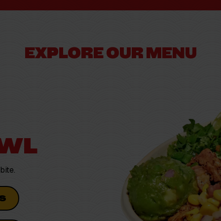
EXPLORE OUR MENU
OWL
bite.
S