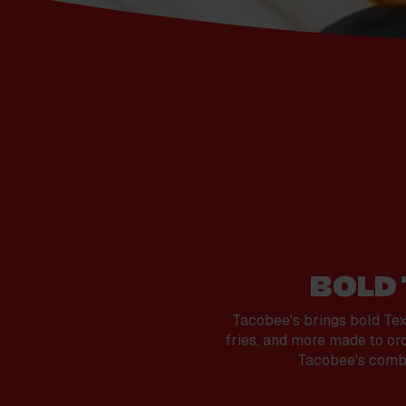
BOLD
Tacobee's brings bold Tex-
fries, and more made to ord
Tacobee's combin