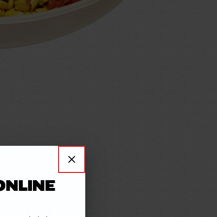
 STEAK
ONLINE
with rich,
savory
flavor.