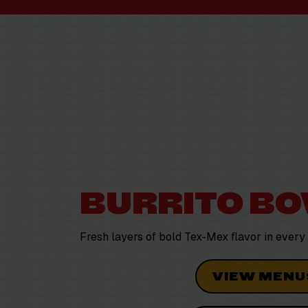
BURRITO B
Fresh layers of bold Tex-Mex flavor in
every
VIEW MENU