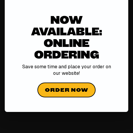
NOW
AVAILABLE:
ONLINE
ORDERING
Save some time and place your order on
our
website!
ORDER NOW