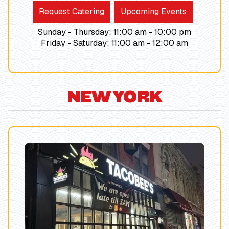
Request Catering
Upcoming Events
Sunday - Thursday
:
11:00 am -
10:00
pm
Friday - Saturday
:
11:00 am -
12:00
am
NEW YORK