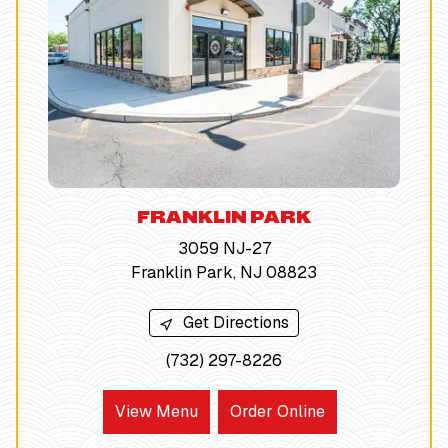
FRANKLIN PARK
3059 NJ-27
Franklin Park, NJ 08823
Get Directions
(732) 297-8226
View Menu
Order Online