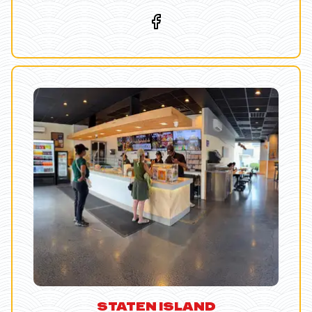
STATEN ISLAND