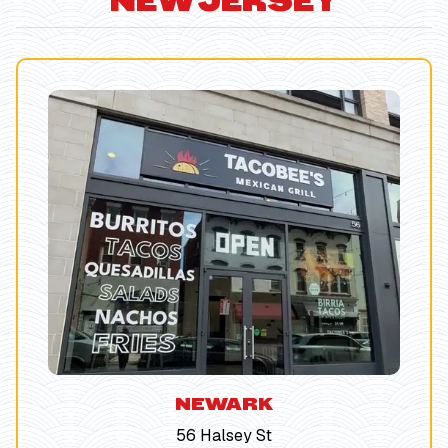
NEW JERSEY
NEWARK
56 Halsey St