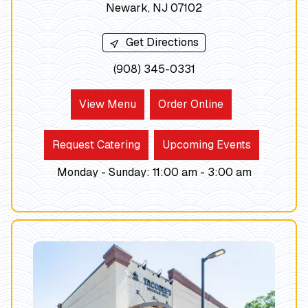
Newark, NJ 07102
Get Directions
(908) 345-0331
View Menu
Order Online
Request Catering
Upcoming Events
Monday - Sunday
:
11:00 am -
3:00
am