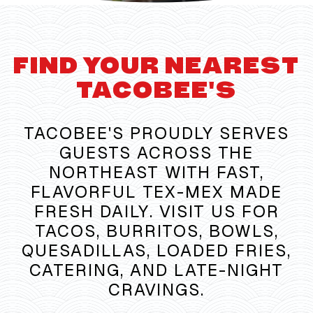
FIND YOUR NEAREST
TACOBEE'S
TACOBEE'S PROUDLY SERVES
GUESTS ACROSS THE
NORTHEAST WITH FAST,
FLAVORFUL TEX-MEX MADE
FRESH DAILY. VISIT US FOR
TACOS, BURRITOS, BOWLS,
QUESADILLAS, LOADED FRIES,
CATERING, AND LATE-NIGHT
CRAVINGS.