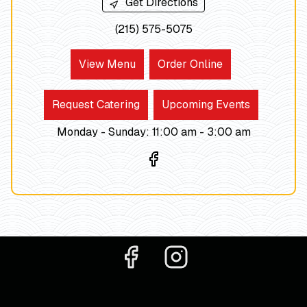
Get Directions
(215) 575-5075
View Menu
Order Online
Request Catering
Upcoming Events
Monday - Sunday
:
11:00 am -
3:00
am