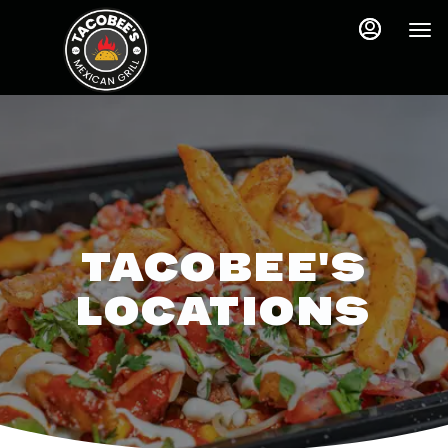
Main
Accessibility
Content
Assistance
TACOBEE'S
LOCATIONS