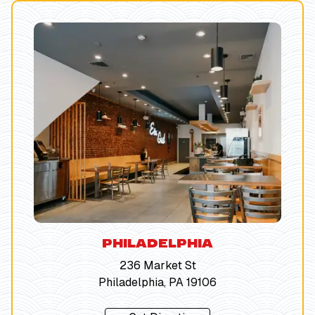
PHILADELPHIA
236 Market St
Philadelphia, PA 19106