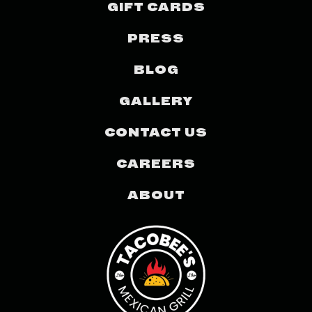
GIFT CARDS
PRESS
BLOG
GALLERY
CONTACT US
CAREERS
ABOUT