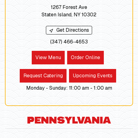
1267 Forest Ave
Staten Island, NY 10302
Get Directions
(347) 466-4653
View Menu
Order Online
Request Catering
Upcoming Events
Monday - Sunday
:
11:00 am -
1:00
am
PENNSYLVANIA