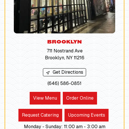
BROOKLYN
711 Nostrand Ave
Brooklyn, NY 11216
Get Directions
(646) 586-0851
View Menu
Order Online
Request Catering
Upcoming Events
Monday - Sunday
:
11:00 am -
3:00
am